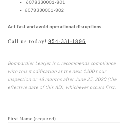
6078330001-801
6078330001-802
Act fast and avoid operational disruptions.
Call us today!
954-331-1896
Bombardier Learjet Inc. recommends compliance
with this modification at the next 1200 hour
inspection or 48 months after June 25, 2020 (the
effective date of this AD), whichever occurs first.
First Name (required)