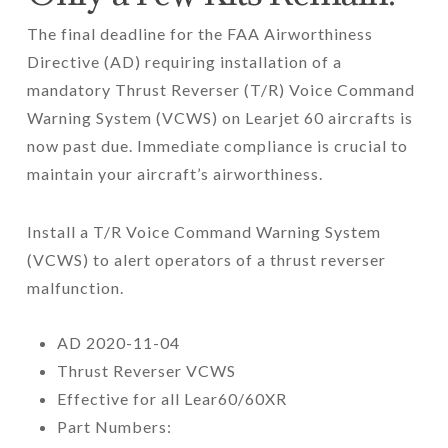
The final deadline for the FAA Airworthiness
Directive (AD) requiring installation of a
mandatory Thrust Reverser (T/R) Voice Command
Warning System (VCWS) on Learjet 60 aircrafts is
now past due. Immediate compliance is crucial to
maintain your aircraft’s airworthiness.
Install a T/R Voice Command Warning System
(VCWS) to alert operators of a thrust reverser
malfunction.
AD 2020-11-04
Thrust Reverser VCWS
Effective for all Lear60/60XR
Part Numbers: