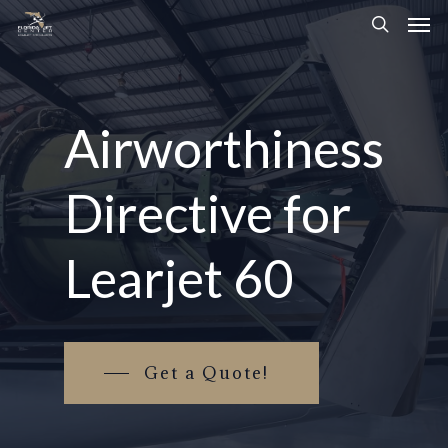
Airworthiness
Directive
for
Learjet
60
Get a Quote!