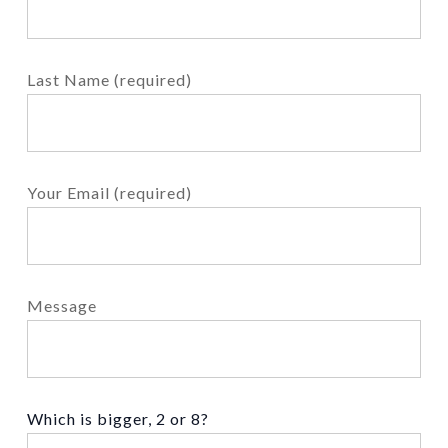
Last Name (required)
Your Email (required)
Message
Which is bigger, 2 or 8?