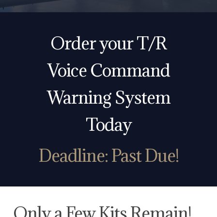
Order your T/R
Voice Command
Warning System
Today
Deadline:
Past Due!
Only a Few Kits Remain!